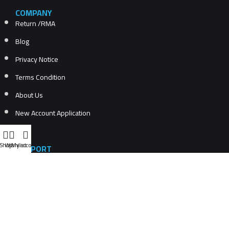
COMPANY
Return /RMA
Blog
Privacy Notice
Terms Condition
About Us
New Account Application
Shop
Wishlist
My account
SUPPORT
Recently Viewed Products
Compare products list
New Products
Contact Us