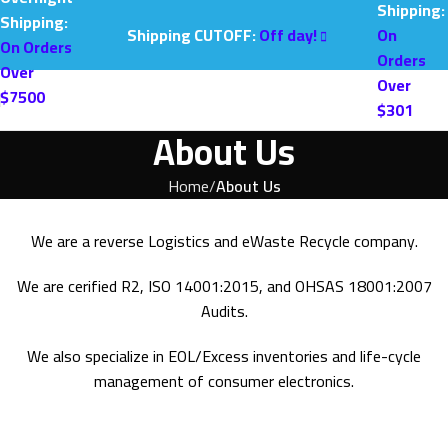
Shipping:
Shipping:
Shipping CUTOFF:
Off day!
On
On Orders
Orders
Over
Over
$7500
$301
About Us
Home
About Us
We are a reverse Logistics and eWaste Recycle company.
We are cerified R2, ISO 14001:2015, and OHSAS 18001:2007
Audits.
We also specialize in EOL/Excess inventories and life-cycle
management of consumer electronics.