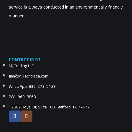
service is always conducted in an environmentally friendly
manner.
CONTACT INFO
MJ Trading LLC.
Jim@MJTechtrade.com
WhatsApp: 832-273-5123
281-969-8863
12807 Royal Dr, Suite 108, Stafford, TX 77477