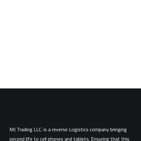
MJ Trading LLC. is a reverse Logistics company bringing
second life to cell phones and tablets. Ensuring that this