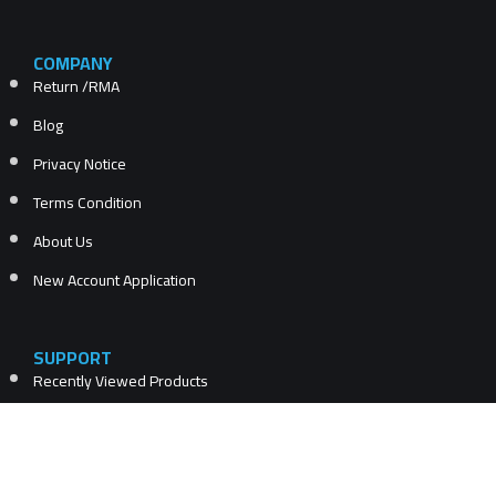
COMPANY
Return /RMA
Blog
Privacy Notice
Terms Condition
About Us
New Account Application
SUPPORT
Recently Viewed Products
Compare products list
New Products