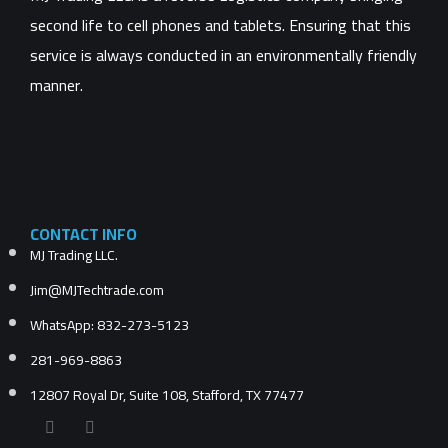
second life to cell phones and tablets. Ensuring that this
service is always conducted in an environmentally friendly
manner.
CONTACT INFO
MJ Trading LLC.
Jim@MJTechtrade.com
WhatsApp: 832-273-5123
281-969-8863
12807 Royal Dr, Suite 108, Stafford, TX 77477