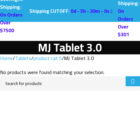
Shipping:
Shipping:
Shipping CUTOFF:
0
d -
5
h -
30
m -
0
s
On
On Orders
Orders
Over
Over
$7500
$301
MJ Tablet 3.0
Home
Tablets
product cat 5
MJ Tablet 3.0
No products were found matching your selection.