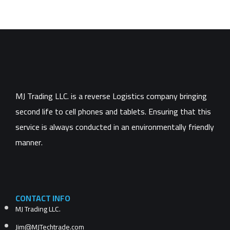
MJ Trading LLC. is a reverse Logistics company bringing
second life to cell phones and tablets. Ensuring that this
service is always conducted in an environmentally friendly
manner.
CONTACT INFO
MJ Trading LLC.
Jim@MJTechtrade.com