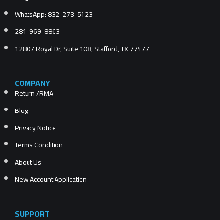
WhatsApp: 832-273-5123
281-969-8863
12807 Royal Dr, Suite 108, Stafford, TX 77477
COMPANY
Return /RMA
Blog
Privacy Notice
Terms Condition
About Us
New Account Application
SUPPORT