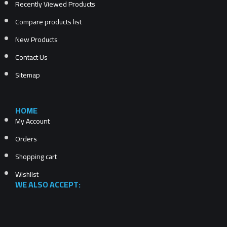
Recently Viewed Products
Compare products list
New Products
Contact Us
Sitemap
HOME
My Account
Orders
Shopping cart
Wishlist
WE ALSO ACCEPT: