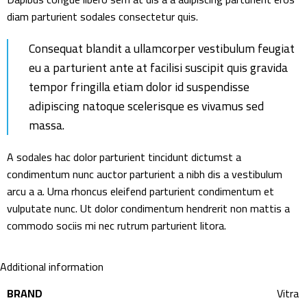
diam parturient sodales consectetur quis.
Consequat blandit a ullamcorper vestibulum feugiat
eu a parturient ante at facilisi suscipit quis gravida
tempor fringilla etiam dolor id suspendisse
adipiscing natoque scelerisque es vivamus sed
massa.
A sodales hac dolor parturient tincidunt dictumst a
condimentum nunc auctor parturient a nibh dis a vestibulum
arcu a a. Urna rhoncus eleifend parturient condimentum et
vulputate nunc. Ut dolor condimentum hendrerit non mattis a
commodo sociis mi nec rutrum parturient litora.
Additional information
BRAND
Vitra