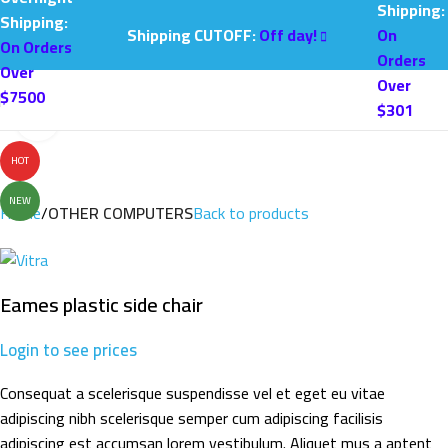
Shipping:
Shipping:
Shipping CUTOFF:
Off day!
On
On Orders
Orders
Over
Over
$7500
$301
Click to enlarge
HOT
NEW
Home
OTHER COMPUTERS
Back to products
Eames plastic side chair
Login to see prices
Consequat a scelerisque suspendisse vel et eget eu vitae
adipiscing nibh scelerisque semper cum adipiscing facilisis
adipiscing est accumsan lorem vestibulum. Aliquet mus a aptent