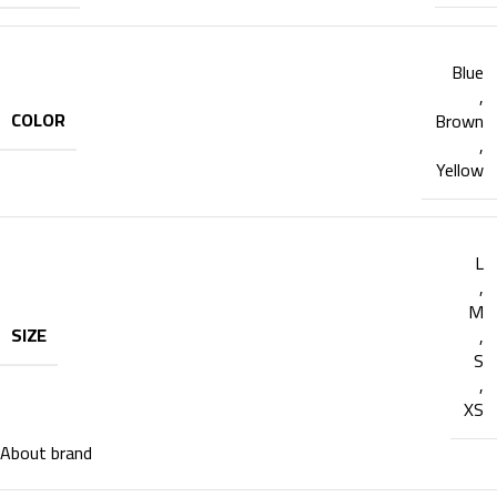
Blue
,
COLOR
Brown
,
Yellow
L
,
M
SIZE
,
S
,
XS
About brand