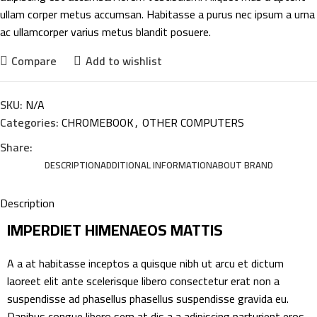
ullam corper metus accumsan. Habitasse a purus nec ipsum a urna
ac ullamcorper varius metus blandit posuere.
Compare
Add to wishlist
SKU:
N/A
Categories:
CHROMEBOOK
,
OTHER COMPUTERS
Share:
DESCRIPTION
ADDITIONAL INFORMATION
ABOUT BRAND
Description
IMPERDIET HIMENAEOS MATTIS
A a at habitasse inceptos a quisque nibh ut arcu et dictum
laoreet elit ante scelerisque libero consectetur erat non a
suspendisse ad phasellus phasellus suspendisse gravida eu.
Dapibus congue libero sem at dis a a adipiscing parturient eros